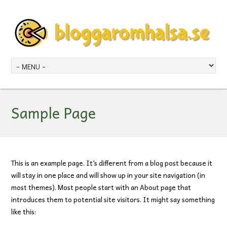
Sample Page
This is an example page. It’s different from a blog post because it
will stay in one place and will show up in your site navigation (in
most themes). Most people start with an About page that
introduces them to potential site visitors. It might say something
like this: