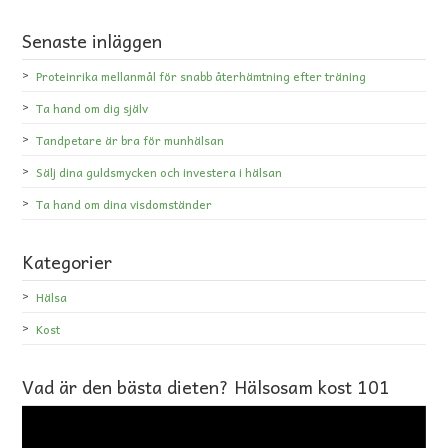
Senaste inläggen
Proteinrika mellanmål för snabb återhämtning efter träning
Ta hand om dig själv
Tandpetare är bra för munhälsan
Sälj dina guldsmycken och investera i hälsan
Ta hand om dina visdomständer
Kategorier
Hälsa
Kost
Vad är den bästa dieten? Hälsosam kost 101
Videospelare