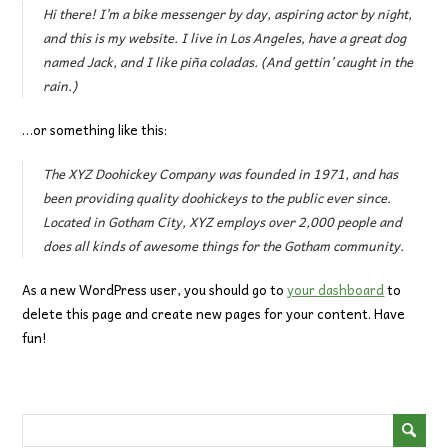
Hi there! I’m a bike messenger by day, aspiring actor by night,
and this is my website. I live in Los Angeles, have a great dog
named Jack, and I like piña coladas. (And gettin’ caught in the
rain.)
…or something like this:
The XYZ Doohickey Company was founded in 1971, and has
been providing quality doohickeys to the public ever since.
Located in Gotham City, XYZ employs over 2,000 people and
does all kinds of awesome things for the Gotham community.
As a new WordPress user, you should go to
your dashboard
to
delete this page and create new pages for your content. Have
fun!